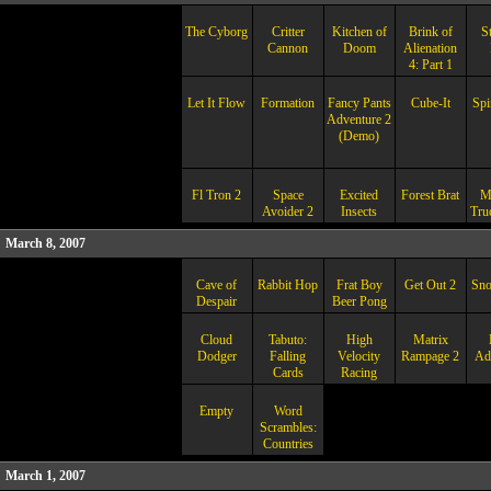
The Cyborg
Critter
Kitchen of
Brink of
S
Cannon
Doom
Alienation
4: Part 1
Let It Flow
Formation
Fancy Pants
Cube-It
Spi
Adventure 2
(Demo)
Fl Tron 2
Space
Excited
Forest Brat
M
Avoider 2
Insects
Truc
March 8, 2007
Cave of
Rabbit Hop
Frat Boy
Get Out 2
Sn
Despair
Beer Pong
Cloud
Tabuto:
High
Matrix
Dodger
Falling
Velocity
Rampage 2
Ad
Cards
Racing
Empty
Word
Scrambles:
Countries
March 1, 2007