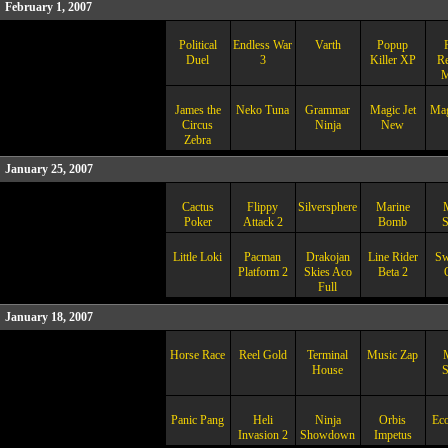
February 1, 2007
Political
Endless War
Varth
Popup
Duel
3
Killer XP
Re
M
James the
Neko Tuna
Grammar
Magic Jet
Mag
Circus
Ninja
New
Zebra
January 25, 2007
Cactus
Flippy
Silversphere
Marine
Poker
Attack 2
Bomb
S
Little Loki
Pacman
Drakojan
Line Rider
Sw
Platform 2
Skies Aco
Beta 2
Full
January 18, 2007
Horse Race
Reel Gold
Terminal
Music Zap
House
Panic Pang
Heli
Ninja
Orbis
Eco
Invasion 2
Showdown
Impetus