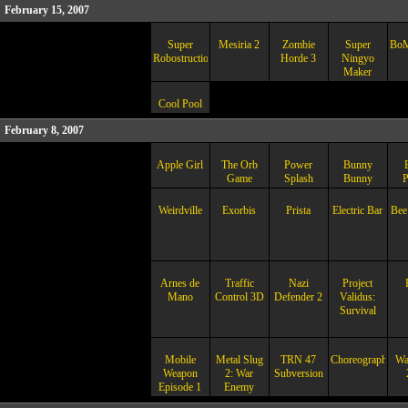
February 15, 2007
Super
Mesiria 2
Zombie
Super
BoM
Robostruction
Horde 3
Ningyo
Maker
Cool Pool
February 8, 2007
Apple Girl
The Orb
Power
Bunny
Game
Splash
Bunny
P
Weirdville
Exorbis
Prista
Electric Bar
Bee
Arnes de
Traffic
Nazi
Project
Mano
Control 3D
Defender 2
Validus:
Survival
Mobile
Metal Slug
TRN 47
Choreographer
Wa
Weapon
2: War
Subversion
Episode 1
Enemy