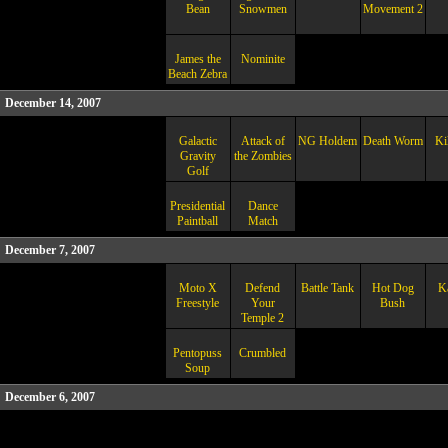
Bean
Snowmen
Movement 2
James the
Nominite
Beach Zebra
December 14, 2007
Galactic
Attack of
NG Holdem
Death Worm
Ki
Gravity
the Zombies
Golf
Presidential
Dance
Paintball
Match
December 7, 2007
Moto X
Defend
Battle Tank
Hot Dog
K
Freestyle
Your
Bush
Temple 2
Pentopuss
Crumbled
Soup
December 6, 2007