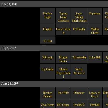
July 13, 2007
Nuclear
Typing
Super
Zuperman
De
Eagle
Game
Viking
Gr
Collection
Shark Panch
Ongaku
Game Game
Pet Feeder
Madda
Ter
6
Cheeb
IQ Test
July 5, 2007
3D Logic
Moglin
Orb Avoider
Color Ball
Q
Punter
War
Icy Candy
Bloons
String
Player Pack
Avoider 2
1
June 28, 2007
Incubus
Epic Riffs
Defender
Legacy of
Kit
Pulsum
Guy 2
Zoo-Preme
NG Grope
Freeball 2
Freeball
St