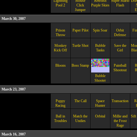
Lightning
Mouse
Retroish
Super Mario
Dra
Pool 2
Click
Purple Skies
Flash
Jumper
E
March 30, 2007
Prison
Paper Pilot
Spin Soar
Orbit
Fin
Throw
Defense
Monkey
Turtle Shot
Bubble
Save the
Modi
Kick Off
Tanks
Girl
Blas
Bloons
Boss Stamp
Paintball
R
Shootout
R
Bubble
Shooter
March 23, 2007
Puppy
The Call
Space
Transaction
R
Racing
Hunter
Ball in
Match the
Orbital
Millie and
Sift
Troubles
Undies
the Frost
Rage
March 16, 2007