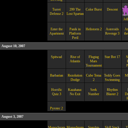
Turret
299 The
Color Burst
Descent
Defense 2
Lost Spartan
Jel
Enter the
Panik in
Helistorm 2
Asteroids
At
Apartment
Platform
Revenge 3
th
Peril
August 10, 2007
Spitwad
Rise of
Flugtag
Star Bot 17
S
Atlantis
Mars
Tournament
P
Barbarian
Rezolution
Cube Tema
Teddy Goes
M
Dodge
2
Swimming
Horrific
Kazahana:
Seek
Rhythm
Quiz 3
No Exit
Number
Blaster 2
D
Pyrotec 2
August 3, 2007
Monochrome
Monochrome
Starship
Skill Stack
T