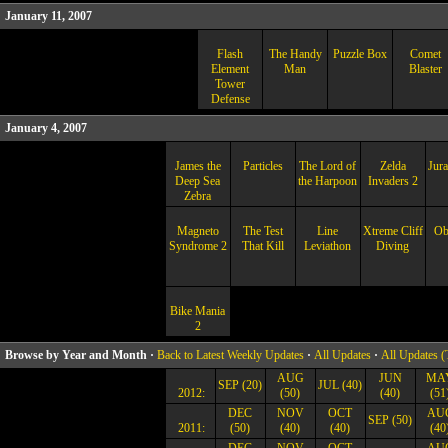
January 11, 2007
Flash
The Handy
Puzzle Box
Comet
Element
Man
Blaster
Tower
Defense
January 4, 2007
James the
Particles
The Lord of
Zelda
Jura
Deep Sea
the Harpoon
Invaders 2
Zebra
Magneto
The Test
Line
Xtreme Cliff
Ob
Syndrome 2
That Kill
Leviathon
Diving
Bike Mania
2
Browse by Year and Month ·
Back to Latest Weekly Updates
·
All Updates
·
All Updates (
AUG
JUN
MA
SEP (20)
JUL (40)
2012:
(50)
(40)
(51
DEC
NOV
OCT
AU
SEP (50)
2011:
(50)
(40)
(40)
(40