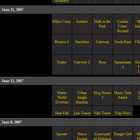
Accuracy
June 21, 2007
Effect Crazy
Lemtris
Walk in the
Cookie
M
Park
Cutter
Isl
Twisted
Bounce 2
Starshine
Gateway
Foofa Race
Ch
Nodes
Gateway 2
Rose
Squareman
Esc
2
H
C
June 15, 2007
Mario
Urban
Mog House
Mario Time
S
World
Jungle
2
Attack
D
Overrun
Rumble
Stair Fall
Line Tracer
Valo Tracer
Trap Draw
June 8, 2007
Spectre
Sewer
Graveyard
Danger Girl
Wo
Escape
of Drunken
D