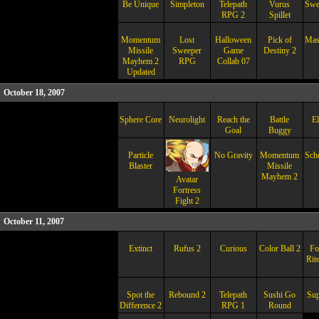
Be Unique
Simpleton
Telepath
Vurus
Swep
RPG 2
Spillet
Momentum
Lost
Halloween
Pick of
Mas
Missile
Sweeper
Game
Destiny 2
Mayhem 2
RPG
Collab 07
Updated
October 18, 2007
Sphere Core
Neurolight
Reach the
Battle
El
Goal
Buggy
Particle
No Gravity
Momentum
Sch
Blaster
Missile
Mayhem 2
Avatar
Fortress
Fight 2
October 11, 2007
Extinct
Rufus 2
Curious
Color Ball 2
Fo
Rit
Spot the
Rebound 2
Telepath
Sushi Go
Sup
Difference 2
RPG 1
Round