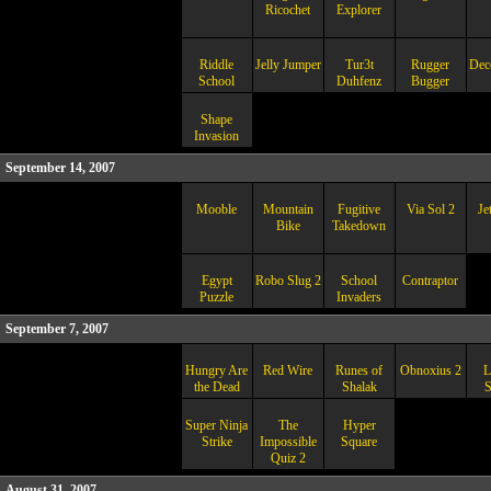
Ricochet
Explorer
Riddle
Jelly Jumper
Tur3t
Rugger
Dec
School
Duhfenz
Bugger
Shape
Invasion
September 14, 2007
Mooble
Mountain
Fugitive
Via Sol 2
Je
Bike
Takedown
Egypt
Robo Slug 2
School
Contraptor
Puzzle
Invaders
September 7, 2007
Hungry Are
Red Wire
Runes of
Obnoxius 2
L
the Dead
Shalak
S
Super Ninja
The
Hyper
Strike
Impossible
Square
Quiz 2
August 31, 2007