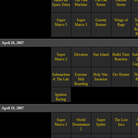
James the
The Pain
Cat Can
Thermo
U
Space Zebra
Machine
Tennis
Storm
Super
Super
Gravity
Wings of
T
Marco 5
Marco 3
Runner
Rage
J
Re
R
April 26, 2007
Super
Elevation
Star Island
Bullet Time
Sub
Marco 2
Reaction
2
Lig
Submachine
Extreme
Holy War:
Orc Hunter
Th
4: The Lab
Heli
Invasion
R
Boarding
Ignition
Racing
April 19, 2007
Super
World
Super
The Lost
Marco 1
Domination
Spider
Inca
B
2