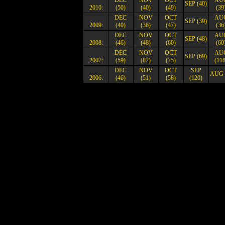
DEC
NOV
OCT
AU
SEP (40)
2010:
(50)
(40)
(49)
(39
DEC
NOV
OCT
AU
SEP (39)
2009:
(40)
(36)
(47)
(36
DEC
NOV
OCT
AU
SEP (48)
2008:
(46)
(48)
(60)
(60
DEC
NOV
OCT
AU
SEP (69)
2007:
(59)
(82)
(75)
(118
DEC
NOV
OCT
SEP
AUG 
2006:
(46)
(51)
(58)
(120)