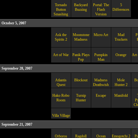
Tornado
Backyard
Portal: The
5
Button
Buzzing
Flash
Differences
Smashing
Version
October 5, 2007
Ask the
Moonstone
Micro Art
Mad
P
Spirits 2
Madness
Truckers
Art of War
Panik Plays
Pumpkin
Orange
Art 
Pop
Man
September 28, 2007
Atlantis
Blockout
Madness
Mole
B
Quest
Deathwish
Hunter 2
Hako Robo
Turnip
Escape
Manifold
Room
Hunter
P
Ch
Villa Village
September 21, 2007
Orboros
Ragdoll
Ocean
Emogotchi 2
Pu