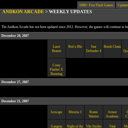
1000+ Free Flash Games
Update
ANDKON ARCADE
>
WEEKLY UPDATES
The Andkon Arcade has not been updated since 2012. However, the games will continue to be a
December 28, 2007
Lazer
Red n Blu
Star
Bomb Chain
Beamz
Defender 4
Qui
Crazy
Flasher X
Running
December 27, 2007
December 21, 2007
Icescape
Mesiria 3
Ronin
Armor
Warrior
Academy
C
Gangsta
Night of the
Vile Strobo
Vital
Mo