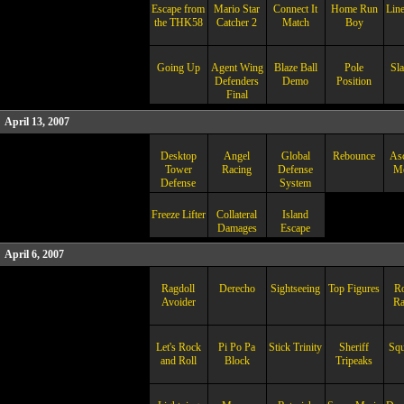
Escape from
Mario Star
Connect It
Home Run
Lin
the THK58
Catcher 2
Match
Boy
Going Up
Agent Wing
Blaze Ball
Pole
Sl
Defenders
Demo
Position
Final
April 13, 2007
Desktop
Angel
Global
Rebounce
Asc
Tower
Racing
Defense
Me
Defense
System
Freeze Lifter
Collateral
Island
Damages
Escape
April 6, 2007
Ragdoll
Derecho
Sightseeing
Top Figures
R
Avoider
R
Let's Rock
Pi Po Pa
Stick Trinity
Sheriff
Sq
and Roll
Block
Tripeaks