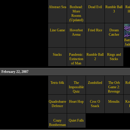
Abstract Sea
Boxhead:
Dead Evil
Rumble Ball
Rai
More
3
H
Rooms
(Updated)
Line Game
Hoverbot
Fried Rice
Dream
Arena
Catcher
Batt
Jad
Stacks
Pandemic:
Rumble Ball
Rings and
Extinction
2
Sticks
of Man
February 22, 2007
Tetris 64k
The
Zombified
The Orb
Ro
Impossible
Game 2:
Quiz
Revenge
Quadrobarrel
Heart Hop
Croc O
Menulis
Kni
Defence
Snack
Crazy
Quiet Falls
Bomberman