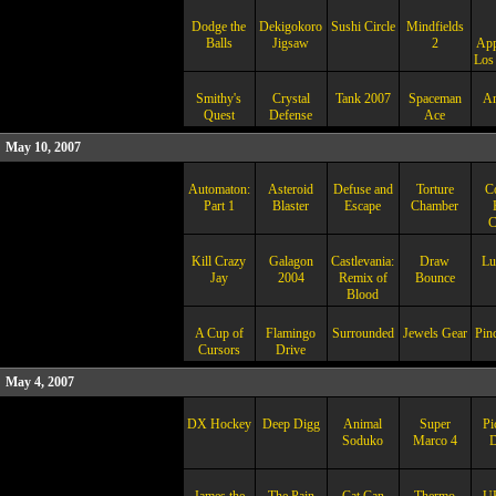
Dodge the
Dekigokoro
Sushi Circle
Mindfields
Balls
Jigsaw
2
App
Los
Smithy's
Crystal
Tank 2007
Spaceman
Am
Quest
Defense
Ace
May 10, 2007
Automaton:
Asteroid
Defuse and
Torture
Co
Part 1
Blaster
Escape
Chamber
C
Kill Crazy
Galagon
Castlevania:
Draw
Lu
Jay
2004
Remix of
Bounce
Blood
A Cup of
Flamingo
Surrounded
Jewels Gear
Pinc
Cursors
Drive
May 4, 2007
DX Hockey
Deep Digg
Animal
Super
Pi
Soduko
Marco 4
D