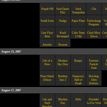
Purple Pill
Soul Quest
Stick
Clix
M
Plus
Trampoline
Small Arms
Nudge
Paper Plane
Turbocharged
Ve
Penguins
B
Line Flyer
Kush
Cube Tema
Clock Mow
Car
Beta
Revamped
2 Old
Down
Intruder
Hexiom
August 23, 2007
Life of a
Monkey
Ramps
Extreme
Hero
Sky Dive
Particle
G
Suite
Pizza Shack
Bombay
Simpson's
Bowling
Deluxe
Taxi 2
Ball of
Alley
Death
Defense
August 17, 2007
Lilo and
Rhythm
Hebi
Absinthe:
Dea
Stich
Day
La Fee Verte
D
Bowling