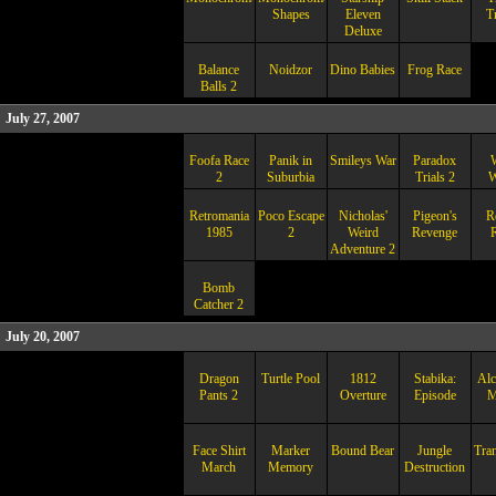
Shapes
Eleven
T
Deluxe
Balance
Noidzor
Dino Babies
Frog Race
Balls 2
July 27, 2007
Foofa Race
Panik in
Smileys War
Paradox
2
Suburbia
Trials 2
W
Retromania
Poco Escape
Nicholas'
Pigeon's
R
1985
2
Weird
Revenge
R
Adventure 2
Bomb
Catcher 2
July 20, 2007
Dragon
Turtle Pool
1812
Stabika:
Alc
Pants 2
Overture
Episode
M
Face Shirt
Marker
Bound Bear
Jungle
Tra
March
Memory
Destruction