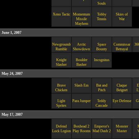
Souls
Xeno Tactic
Momentum
Tobby
Skies of
Missile
Tennis
War
Mayhem
June 1, 2007
Newgrounds
Arctic
Space
Commissar
36
Rumble
Showdown
Bounty
Betrayal
Knight
Boulder
Incognitus
Slasher
Basher
May 24, 2007
Brave
Slash Em
Bat and
Claque
E
Chicken
Pitch
Beignet
L
Light
Para Jumper
Teddy
Eye Defense
G
Sprites
Cascade
May 17, 2007
Defend
Boxhead 2
Emperor's
Monster
Lock Legion
Play Rooms
Mad Dash 2
Master