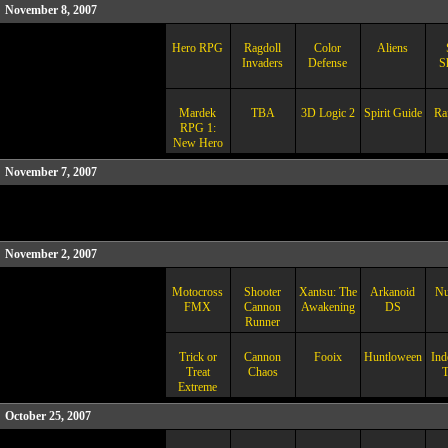
November 8, 2007
Hero RPG
Ragdoll
Color
Aliens
Invaders
Defense
S
Mardek
TBA
3D Logic 2
Spirit Guide
Ra
RPG 1:
New Hero
November 7, 2007
November 2, 2007
Motocross
Shooter
Xantsu: The
Arkanoid
Nu
FMX
Cannon
Awakening
DS
Runner
Trick or
Cannon
Fooix
Huntloween
Ind
Treat
Chaos
T
Extreme
October 25, 2007