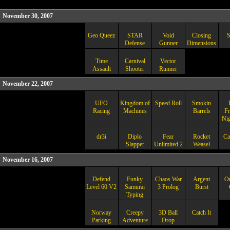
November 30, 2007
Geo Queez
STAR
Void
Closing
S
Defense
Gunner
Dimensions
Time
Carnival
Vector
Assault
Shooter
Runner
November 22, 2007
UFO
Kingdom of
Speed Roll
Smokin
Racing
Machines
Barrels
Fr
Ni
dr3i
Diplo
Fear
Rocket
Ca
Slapper
Unlimited 2
Weasel
November 16, 2007
Defend
Funky
Chaos War
Argent
Om
Level 60 V2
Samurai
3 Prolog
Burst
Typing
Norway
Creepy
3D Ball
Catch It
Parking
Adventure
Drop