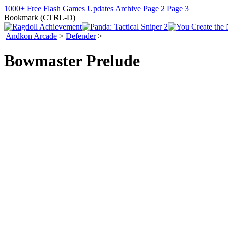
1000+ Free Flash Games
Updates Archive
Page 2
Page 3
Bookmark (CTRL-D)
Andkon Arcade
>
Defender
>
Bowmaster Prelude