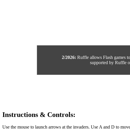
2/2026:
Ruffle allows Flash games to b
supported by Ruffle or
Instructions & Controls:
Use the mouse to launch arrows at the invaders. Use A and D to move 