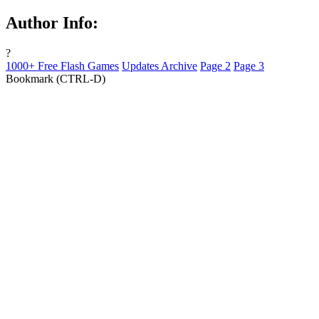
Author Info:
?
1000+ Free Flash Games
Updates Archive
Page 2
Page 3
Bookmark (CTRL-D)