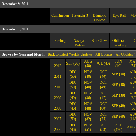
December 9, 2011
Culmination
Pretender 3
Diamond
Epic Rail
Mo
Hollow
December 1, 2011
Firebug
Navigate
Star Claws
Obliterate
G
Robots
Everything
Browse by Year and Month ·
Back to Latest Weekly Updates
·
All Updates
·
All Updates (
AUG
JUN
MA
SEP (20)
JUL (40)
2012:
(50)
(40)
(51
DEC
NOV
OCT
AU
SEP (50)
2011:
(50)
(40)
(40)
(40
DEC
NOV
OCT
AU
SEP (40)
2010:
(50)
(40)
(49)
(39
DEC
NOV
OCT
AU
SEP (39)
2009:
(40)
(36)
(47)
(36
DEC
NOV
OCT
AU
SEP (48)
2008:
(46)
(48)
(60)
(60
DEC
NOV
OCT
AU
SEP (69)
2007:
(59)
(82)
(75)
(118
DEC
NOV
OCT
SEP
AUG 
2006:
(46)
(51)
(58)
(120)