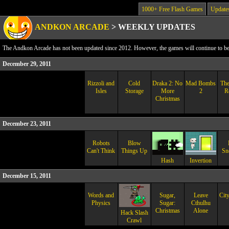
1000+ Free Flash Games
Update
ANDKON ARCADE
>
WEEKLY UPDATES
The Andkon Arcade has not been updated since 2012. However, the games will continue to be a
December 29, 2011
Rizzoli and
Cold
Draka 2: No
Mad Bombs
The
Isles
Storage
More
2
R
Christmas
December 23, 2011
Robots
Blow
Can't Think
Things Up
Sn
Hash
Invertion
December 15, 2011
Words and
Sugar,
Leave
City
Physics
Sugar:
Cthulhu
Christmas
Alone
Hack Slash
Crawl