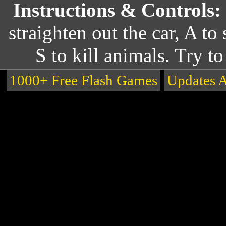
Instructions & Controls:
straighten out the car, A to 
S to kill animals. Try to
1000+ Free Flash Games
Updates 