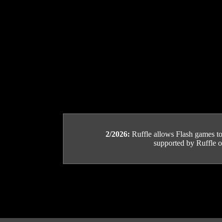
2/2026:
Ruffle allows Flash games to b
supported by Ruffle or