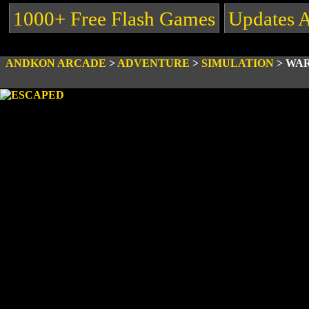
1000+ Free Flash Games
Updates 
ANDKON ARCADE
>
ADVENTURE
>
SIMULATION
>
WAR