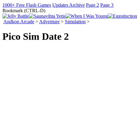
1000+ Free Flash Games
Updates Archive
Page 2
Page 3
Bookmark (CTRL-D)
Andkon Arcade
>
Adventure
>
Simulation
>
Pico Sim Date 2