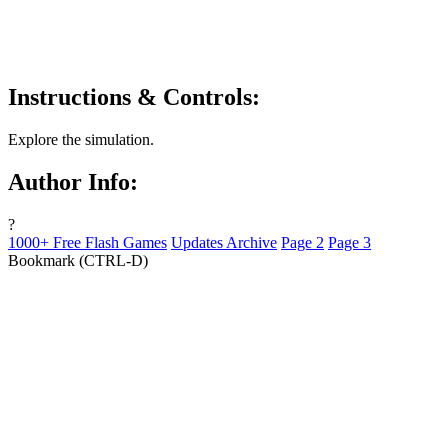
Instructions & Controls:
Explore the simulation.
Author Info:
?
1000+ Free Flash Games
Updates Archive
Page 2
Page 3
Bookmark (CTRL-D)