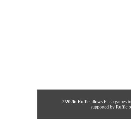
2/2026:
Ruffle allows Flash games to b
supported by Ruffle or