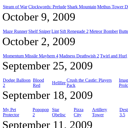
Steam of War
Clockwords: Prelude
Shark Mountain
Methus Tower D
October 9, 2009
Maze Runner
Shelf Sniper
Lint
Sift Renegade 2
Meteor Bomber
Butt
October 2, 2009
Momentum Missile Mayhem 4
Madness Deathwish 2
Twirl and Hurl
September 25, 2009
Dodge Balloon
Blood
Crush the Castle: Players
Imag
Hellfire
2
Red
Pack
Prol
September 18, 2009
My Pet
Popopop
Star
Pizza
Artillery
Dest
Protector
2
Obelisc
City
Tower
3.5
September 11, 2009