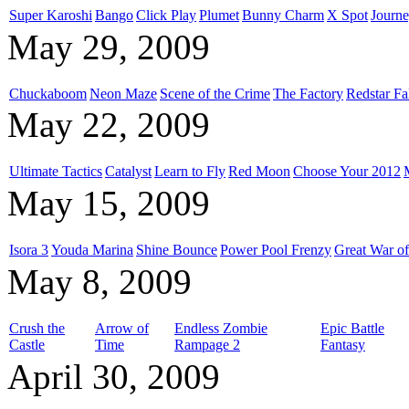
Super Karoshi
Bango
Click Play
Plumet
Bunny Charm
X Spot
Journe
May 29, 2009
Chuckaboom
Neon Maze
Scene of the Crime
The Factory
Redstar Fa
May 22, 2009
Ultimate Tactics
Catalyst
Learn to Fly
Red Moon
Choose Your 2012
May 15, 2009
Isora 3
Youda Marina
Shine Bounce
Power Pool Frenzy
Great War of
May 8, 2009
Crush the
Arrow of
Endless Zombie
Epic Battle
Castle
Time
Rampage 2
Fantasy
April 30, 2009