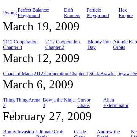
Perfect Balance:
Drift
Particle
Hex
Pwong
Playground
Runners
Playground
Empire
March 19, 2009
2112 Cooperation
2112 Cooperation
Bloody Fun
Atomic Kao
Chapter 3
Chapter 2
Day
Orbits
March 12, 2009
Chaos of Mana
2112 Cooperation Chapter 1
Stick Brawler
Jigsaw De
March 6, 2009
Thing Thing Arena
Bowja the Ninja
Cursor
Alien
3
3
Chaos
Exterminator
February 27, 2009
Bunny Invasion
Ultimate Crab
Castle
Andrew the
Ne