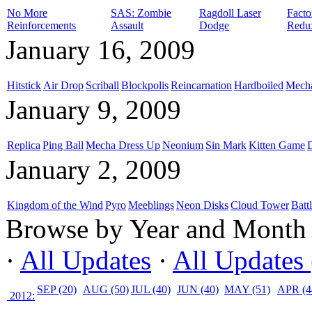
No More
SAS: Zombie
Ragdoll Laser
Facto
Reinforcements
Assault
Dodge
Redu
January 16, 2009
Hitstick
Air Drop
Scriball
Blockpolis
Reincarnation
Hardboiled
Mech
January 9, 2009
Replica
Ping Ball
Mecha Dress Up
Neonium
Sin Mark
Kitten Game
January 2, 2009
Kingdom of the Wind
Pyro
Meeblings
Neon Disks
Cloud Tower
Batt
Browse by Year and Month
·
All Updates
·
All Updates 
SEP (20)
AUG (50)
JUL (40)
JUN (40)
MAY (51)
APR (4
2012: