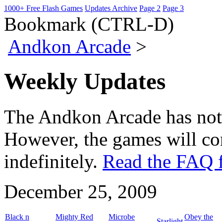
1000+ Free Flash Games
Updates Archive
Page 2
Page 3
Bookmark (CTRL-D)
Andkon Arcade
>
Weekly Updates
The Andkon Arcade has not
However, the games will con
indefinitely.
Read the FAQ f
December 25, 2009
Black n
Mighty Red
Microbe
Obey the
Starlight