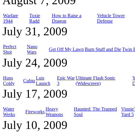
August 7, 2009
Warfare
Toxie
How to Raise a
Vehicle Tower
1944
Radd
Dragon
Defense
July 31, 2009
Perfect
Nano
Get Off My Lawn
Burn Stuff and Die
Twin 
Shot
Wars
July 24, 2009
Hans
Luis
Epic War
Ultimate Flash Sonic
Y
Cubiq
Coldy
Launch
3
(Widescreen)
D
July 17, 2009
Water
Heavy
Haunted: The Trapped
Vinnie
Fireworks
Werks
Weapons
Soul
Yard 5
July 10, 2009