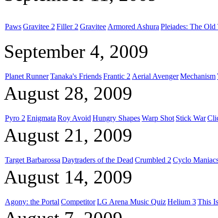
Paws
Gravitee 2
Filler 2
Gravitee
Armored Ashura
Pleiades: The Old 
September 4, 2009
Planet Runner
Tanaka's Friends
Frantic 2
Aerial Avenger
Mechanism
August 28, 2009
Pyro 2
Enigmata
Roy Avoid
Hungry Shapes
Warp Shot
Stick War
Cl
August 21, 2009
Target Barbarossa
Daytraders of the Dead
Crumbled 2
Cyclo Maniac
August 14, 2009
Agony: the Portal
Competitor
LG Arena Music Quiz
Helium 3
This I