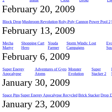
2
Battle
Clout
Droid
Li
February 20, 2009
Block Drop
Mushroom Revolution
Roly-Poly Cannon
Power Pool 2
February 13, 2009
Mecha
Shopping Cart
Youda
Storm Winds: Lost
Evo
Martyr
Hero
Farmer
Campaigns
Squ
February 6, 2009
Super Energy
Adventures of Gyro
Monster
Super
Apocalypse
Atoms
Evolution
Stacker 2
January 30, 2009
Space Pips
Super Energy Apocalypse Recycled
Brick Stacker
Drop 
January 23, 2009