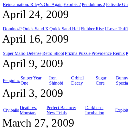
Reincarnation: Riley's Out Again
Exorbis 2
Pendulums 2
Palisade Gu
April 24, 2009
Domino-P
Quick Sand X
Quick Sand Hell
Flubber Rise
I Love Traffi
April 16, 2009
Super Mario Defense
Retro Shoot
Prizma Puzzle
Providence Remix
K
April 9, 2009
Sniper Year
Iron
Orbital
Sugar
Bunny 
Penguinz
One
Shinobi
Decay
Core
Specia
April 3, 2009
Death vs.
Perfect Balance:
Darkbase:
Civiballs
Exploi
Monstars
New Trials
Incubation
March 27, 2009