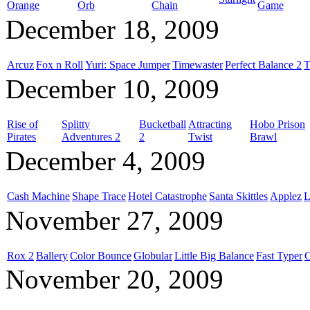
Orange
Orb
Chain
Game
December 18, 2009
Arcuz
Fox n Roll
Yuri: Space Jumper
Timewaster
Perfect Balance 2
T
December 10, 2009
Rise of
Splitty
Bucketball
Attracting
Hobo Prison
Pirates
Adventures 2
2
Twist
Brawl
December 4, 2009
Cash Machine
Shape Trace
Hotel Catastrophe
Santa Skittles
Applez
L
November 27, 2009
Rox 2
Ballery
Color Bounce
Globular
Little Big Balance
Fast Typer
C
November 20, 2009