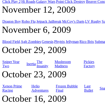
Click Play 2
Hi Roads
Galaxy Wars
Point Click Destroy
Beaver Conq
November 12, 2009
Dragon Boy
Robo Flu
Jetpack Jailbreak
McCoy's Darts
LV Rugby
S
November 6, 2009
Blood Field
Agh Zombies
Genesis
Phytrix
Jellyman
Rico Brix
Submac
October 29, 2009
Sniper Year
The
Mushroom
Pickies
Inertia
Two
Insanity
Madness
Factory
October 23, 2009
Xenon Prime
Helio
Frozen Bubble
Last
Sna
Racing
Adventures
Final
Bullet
October 16, 2009