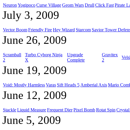
Neuron
Yogipoco
Curse Village
Geom Wars
Drull
Click Fast
Pirate 
July 3, 2009
Vector Boom
Friendly Fire
Hey Wizard
Starcom
Savior Tower Defen
June 26, 2009
Scramball
Turbo Cyborg Ninja
Upgrade
Gravitex
Vels
2
X
Complete
2
June 19, 2009
Void: Mostly Harmless
Varas
Sift Heads 5
Amberial Axis
Mario Comb
June 12, 2009
Stackle
Liquid Measure
Frequent Dier
Pixel Bomb
Rotat Spin
Crysta
June 5, 2009