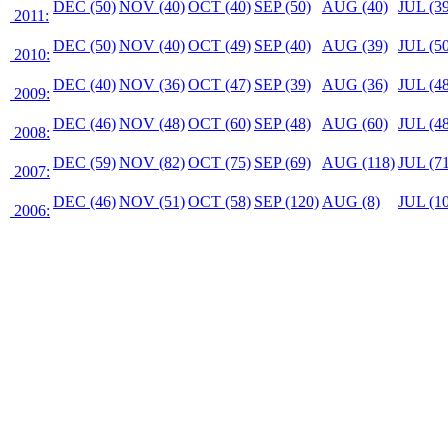
DEC (50)
NOV (40)
OCT (40)
SEP (50)
AUG (40)
JUL (39
2011:
DEC (50)
NOV (40)
OCT (49)
SEP (40)
AUG (39)
JUL (50
2010:
DEC (40)
NOV (36)
OCT (47)
SEP (39)
AUG (36)
JUL (48
2009:
DEC (46)
NOV (48)
OCT (60)
SEP (48)
AUG (60)
JUL (48
2008:
DEC (59)
NOV (82)
OCT (75)
SEP (69)
AUG (118)
JUL (71
2007:
DEC (46)
NOV (51)
OCT (58)
SEP (120)
AUG (8)
JUL (10
2006: