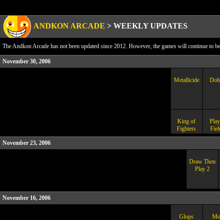
ANDKON ARCADE
>
WEEKLY UPDATES
The Andkon Arcade has not been updated since 2012. However, the games will continue to be a
November 30, 2006
Metallicide
Dob
King of
Play
Fighters
Fiel
November 23, 2006
Draw Then
Play 2
November 16, 2006
Glops
Mo