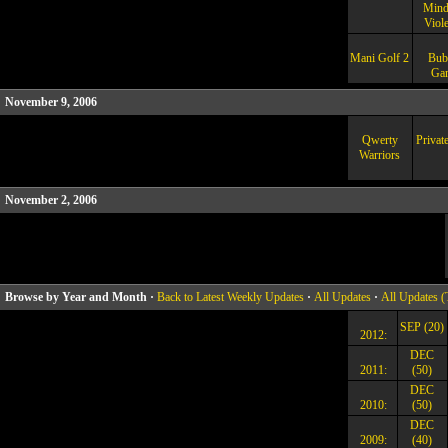
Mind
Viol
Mani Golf 2
Bub
Ga
November 9, 2006
Qwerty
Privat
Warriors
November 2, 2006
Browse by Year and Month ·
Back to Latest Weekly Updates
·
All Updates
·
All Updates (
SEP (20)
2012:
DEC
2011:
(50)
DEC
2010:
(50)
DEC
2009:
(40)