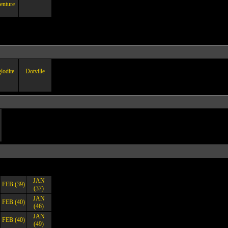
enture
lodite
Dotville
JAN
FEB (39)
(37)
JAN
FEB (40)
(46)
JAN
FEB (40)
(49)