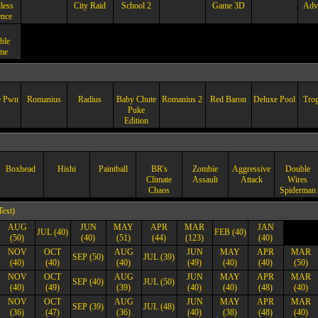
less
City Raid
School 2
Game 3D
Adv
ence
ble
me
e Pwn
Romanius
Radius
Baby Chute
Romanius 2
Red Baron
Deluxe Pool
Trog
Puke
Edition
Boxhead
Hishi
Paintball
BR's
Zombie
Aggressive
Double
Climate
Assault
Attack
Wires
Chaos
Spiderman
Text)
AUG
JUN
MAY
APR
MAR
JAN
JUL (40)
FEB (40)
(50)
(40)
(51)
(44)
(123)
(40)
NOV
OCT
AUG
JUN
MAY
APR
MAR
SEP (50)
JUL (39)
(40)
(40)
(40)
(49)
(40)
(40)
(50)
NOV
OCT
AUG
JUN
MAY
APR
MAR
SEP (40)
JUL (50)
(40)
(49)
(39)
(40)
(40)
(48)
(40)
NOV
OCT
AUG
JUN
MAY
APR
MAR
SEP (39)
JUL (48)
(36)
(47)
(36)
(40)
(38)
(48)
(40)