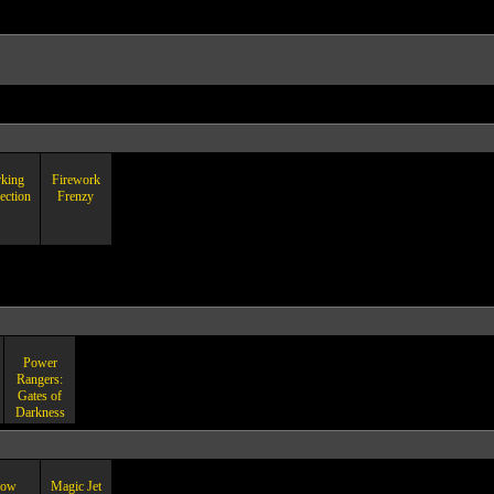
rking
Firework
ection
Frenzy
Power
Rangers:
Gates of
Darkness
ow
Magic Jet