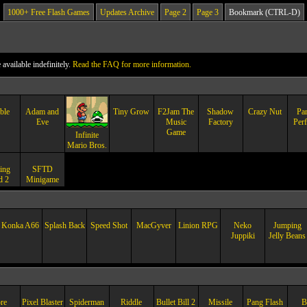
1000+ Free Flash Games
Updates Archive
Page 2
Page 3
Bookmark (CTRL-D)
vailable indefinitely.
Read the FAQ for more information.
ble
Adam and
Tiny Grow
F2Jam The
Shadow
Crazy Nut
Pa
Eve
Music
Factory
Perf
Game
Infinite
Mario Bros.
ing
SFTD
d 2
Minigame
Konka A66
Splash Back
Speed Shot
MacGyver
Linion RPG
Neko
Jumping
Juppiki
Jelly Beans
re
Pixel Blaster
Spiderman
Riddle
Bullet Bill 2
Missile
Pang Flash
B