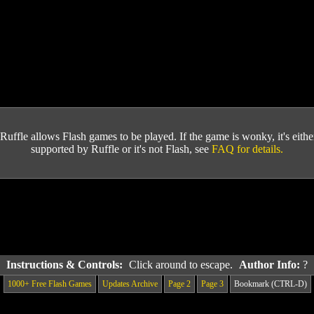
Ruffle allows Flash games to be played. If the game is wonky, it's either 
supported by Ruffle or it's not Flash, see
FAQ for details.
Instructions & Controls:
Click around to escape.
Author Info:
?
1000+ Free Flash Games
Updates Archive
Page 2
Page 3
Bookmark (CTRL-D)