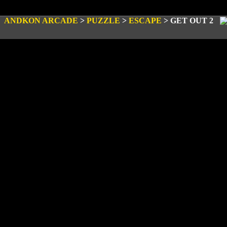
ANDKON ARCADE
>
PUZZLE
>
ESCAPE
>
GET OUT 2