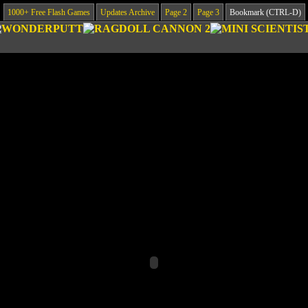
1000+ Free Flash Games
Updates Archive
Page 2
Page 3
Bookmark (CTRL-D)