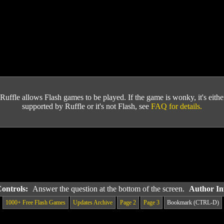
Ruffle allows Flash games to be played. If the game is wonky, it's either 
supported by Ruffle or it's not Flash, see
FAQ for details.
Controls:
Answer the question at the bottom of the screen.
Author In
1000+ Free Flash Games
Updates Archive
Page 2
Page 3
Bookmark (CTRL-D)