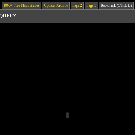
1000+ Free Flash Games
Updates Archive
Page 2
Page 3
Bookmark (CTRL-D)
 QUEEZ