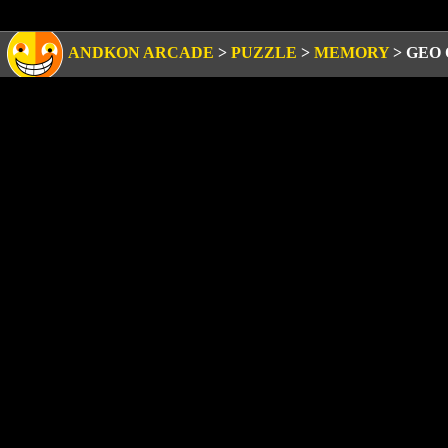
ANDKON ARCADE
>
PUZZLE
>
MEMORY
>
GEO