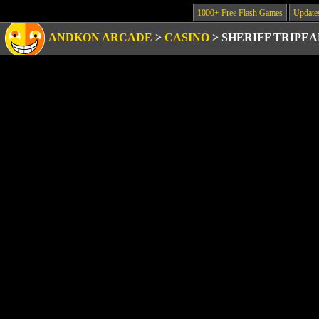
1000+ Free Flash Games
Update
ANDKON ARCADE
>
CASINO
>
SHERIFF TRIPEA