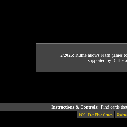
2/2026:
Ruffle allows Flash games to b
supported by Ruffle or
Instructions & Controls:
Find cards tha
1000+ Free Flash Games
Update