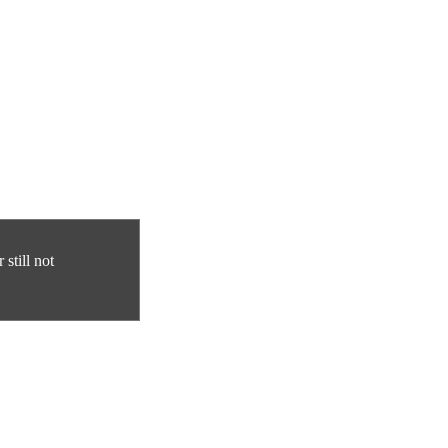
still not