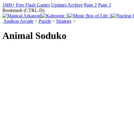
1000+ Free Flash Games
Updates Archive
Page 2
Page 3
Bookmark (CTRL-D)
Andkon Arcade
>
Puzzle
>
Strategy
>
Animal Soduko