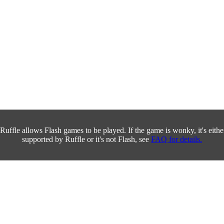
Ruffle allows Flash games to be played. If the game is wonky, it's either 
supported by Ruffle or it's not Flash, see
FAQ for details.