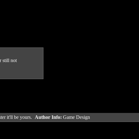
still not
er it'll be yours.
Author Info:
Game Design