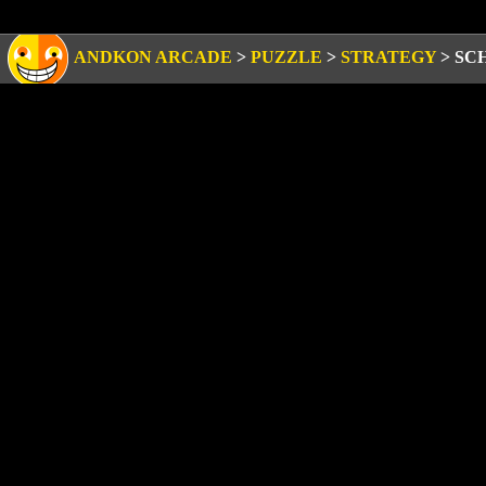
ANDKON ARCADE
>
PUZZLE
>
STRATEGY
>
SC