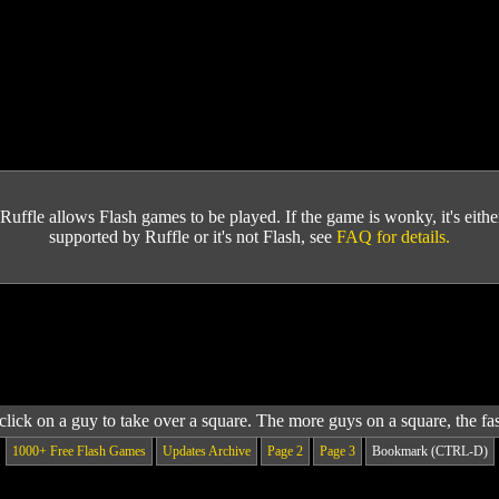
Ruffle allows Flash games to be played. If the game is wonky, it's either 
supported by Ruffle or it's not Flash, see
FAQ for details.
lick on a guy to take over a square. The more guys on a square, the fast
1000+ Free Flash Games
Updates Archive
Page 2
Page 3
Bookmark (CTRL-D)