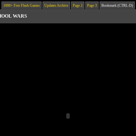
1000+ Free Flash Games
Updates Archive
Page 2
Page 3
Bookmark (CTRL-D)
HOOL WARS