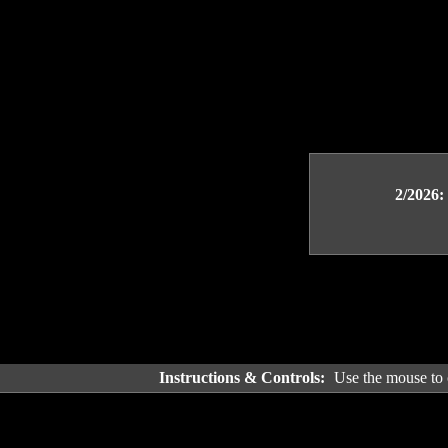
2/2026:
Instructions & Controls:
Use the mouse to c