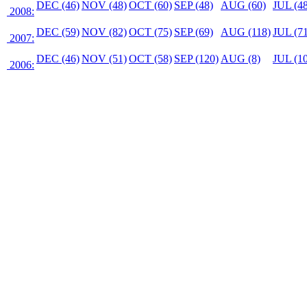
DEC (46)
NOV (48)
OCT (60)
SEP (48)
AUG (60)
JUL (48
2008:
DEC (59)
NOV (82)
OCT (75)
SEP (69)
AUG (118)
JUL (71
2007:
DEC (46)
NOV (51)
OCT (58)
SEP (120)
AUG (8)
JUL (10
2006: