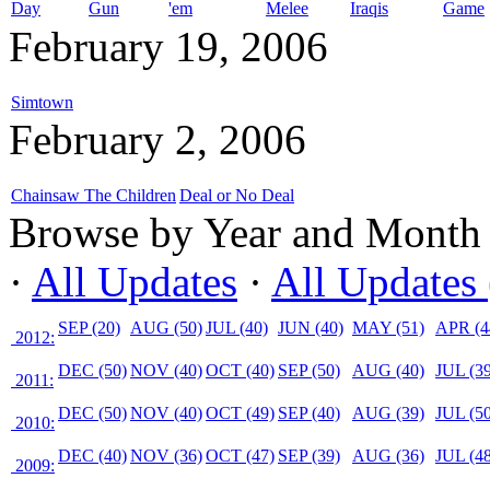
Day
Gun
'em
Melee
Iraqis
Game
February 19, 2006
Simtown
February 2, 2006
Chainsaw The Children
Deal or No Deal
Browse by Year and Month
·
All Updates
·
All Updates 
SEP (20)
AUG (50)
JUL (40)
JUN (40)
MAY (51)
APR (4
2012:
DEC (50)
NOV (40)
OCT (40)
SEP (50)
AUG (40)
JUL (39
2011:
DEC (50)
NOV (40)
OCT (49)
SEP (40)
AUG (39)
JUL (50
2010:
DEC (40)
NOV (36)
OCT (47)
SEP (39)
AUG (36)
JUL (48
2009: