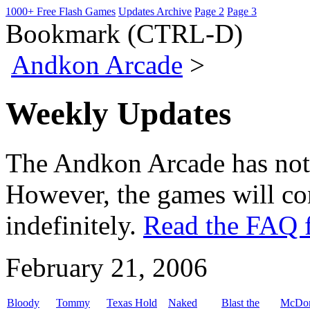
1000+ Free Flash Games
Updates Archive
Page 2
Page 3
Bookmark (CTRL-D)
Andkon Arcade
>
Weekly Updates
The Andkon Arcade has not
However, the games will con
indefinitely.
Read the FAQ f
February 21, 2006
Bloody
Tommy
Texas Hold
Naked
Blast the
McDon