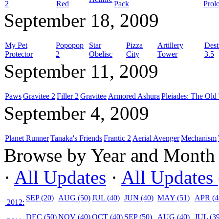
2
Red
Pack
Prol
September 18, 2009
My Pet
Popopop
Star
Pizza
Artillery
Dest
Protector
2
Obelisc
City
Tower
3.5
September 11, 2009
Paws
Gravitee 2
Filler 2
Gravitee
Armored Ashura
Pleiades: The Old 
September 4, 2009
Planet Runner
Tanaka's Friends
Frantic 2
Aerial Avenger
Mechanism
Browse by Year and Month
·
All Updates
·
All Updates 
SEP (20)
AUG (50)
JUL (40)
JUN (40)
MAY (51)
APR (4
2012:
DEC (50)
NOV (40)
OCT (40)
SEP (50)
AUG (40)
JUL (39