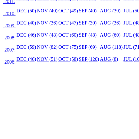
2011:
DEC (50)
NOV (40)
OCT (49)
SEP (40)
AUG (39)
JUL (50
2010:
DEC (40)
NOV (36)
OCT (47)
SEP (39)
AUG (36)
JUL (48
2009:
DEC (46)
NOV (48)
OCT (60)
SEP (48)
AUG (60)
JUL (48
2008:
DEC (59)
NOV (82)
OCT (75)
SEP (69)
AUG (118)
JUL (71
2007:
DEC (46)
NOV (51)
OCT (58)
SEP (120)
AUG (8)
JUL (10
2006: