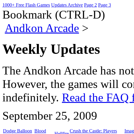
1000+ Free Flash Games
Updates Archive
Page 2
Page 3
Bookmark (CTRL-D)
Andkon Arcade
>
Weekly Updates
The Andkon Arcade has not
However, the games will con
indefinitely.
Read the FAQ f
September 25, 2009
Dodge Balloon
Blood
Crush the Castle: Players
Imag
Hellfire