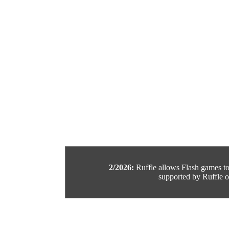
2/2026:
Ruffle allows Flash games to b
supported by Ruffle or