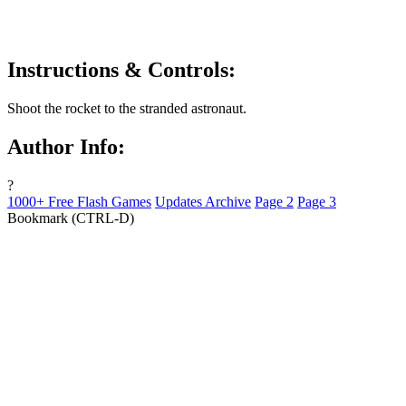
Instructions & Controls:
Shoot the rocket to the stranded astronaut.
Author Info:
?
1000+ Free Flash Games
Updates Archive
Page 2
Page 3
Bookmark (CTRL-D)