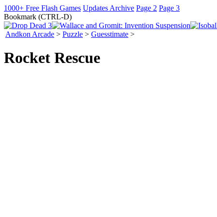
1000+ Free Flash Games
Updates Archive
Page 2
Page 3
Bookmark (CTRL-D)
Andkon Arcade
>
Puzzle
>
Guesstimate
>
Rocket Rescue