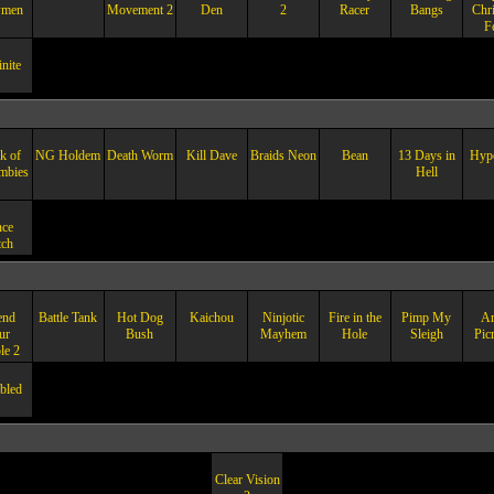
men
Movement 2
Den
2
Racer
Bangs
Chr
F
nite
k of
NG Holdem
Death Worm
Kill Dave
Braids Neon
Bean
13 Days in
Hype
mbies
Hell
ce
ch
end
Battle Tank
Hot Dog
Kaichou
Ninjotic
Fire in the
Pimp My
A
ur
Bush
Mayhem
Hole
Sleigh
Pic
le 2
bled
Clear Vision