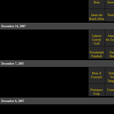
Bean
Snow
James the
Nomi
Beach Zebra
December 14, 2007
Galactic
Attac
Gravity
the Zo
Golf
Presidential
Dan
Paintball
Mat
December 7, 2007
Moto X
Def
Freestyle
Yo
Temp
Pentopuss
Crum
Soup
December 6, 2007