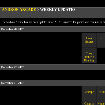
ANDKON ARCADE
>
WEEKLY UPDATES
The Andkon Arcade has not been updated since 2012. However, the games will continue to be a
December 28, 2007
Lazer
Red n
Beamz
Crazy
Flasher X
Running
December 27, 2007
December 21, 2007
Icescape
Mesir
Gangsta
Night 