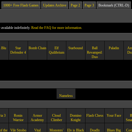
1000+ Free Flash Games
Updates Archive
Page 2
Page 3
Bookmark (CTRL-D)
vailable indefinitely.
Read the FAQ for more information.
 Blu
Star
Bomb Chain
Elf
Starbound
Ball
Paladin
Am
Defender 4
Quilibrium
Revamped:
Dr
Duo
Nameless
ia 3
Ronin
Armor
Cloud
Domino
Flash Chess
Your Face
B
Warrior
Academy
Climber
Knight
Sma
of the
Vile Strobo
Vital
Monsters'
Elv is Black
Deadly
Blues Big
Cor