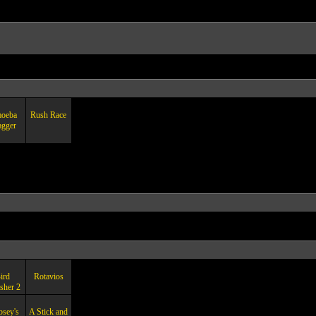
oeba
Rush Race
agger
ird
Rotavios
sher 2
psey's
A Stick and