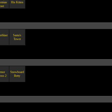
istmas
His Kitten
east
rblast
Santa's
Tower
rmor
Snowboard
ross 2
Betty