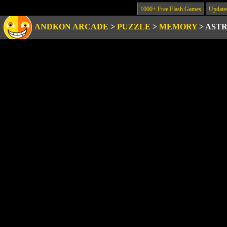
1000+ Free Flash Games
Update
ANDKON ARCADE
>
PUZZLE
>
MEMORY
>
ASTR