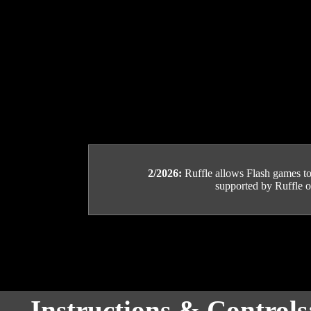
2/2026:
Ruffle allows Flash games to b
supported by Ruffle or
Instructions & Control