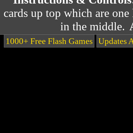
cards up top which are one 
in the middle.
1000+ Free Flash Games
Updates 