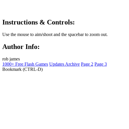
Instructions & Controls:
Use the mouse to aim/shoot and the spacebar to zoom out.
Author Info:
rob james
1000+ Free Flash Games
Updates Archive
Page 2
Page 3
Bookmark (CTRL-D)