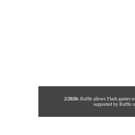
2/2026:
Ruffle allows Flash games to b
supported by Ruffle or