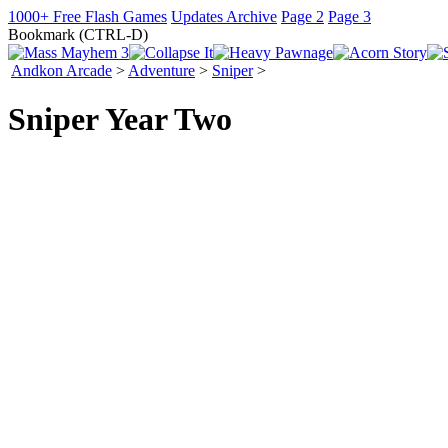
1000+ Free Flash Games
Updates Archive
Page 2
Page 3
Bookmark (CTRL-D)
Andkon Arcade
>
Adventure
>
Sniper
>
Sniper Year Two