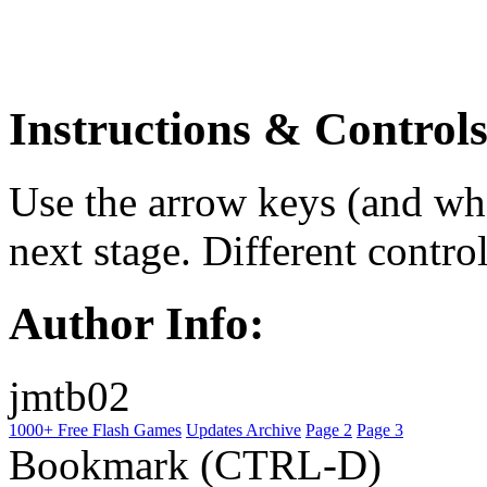
Instructions & Controls
Use the arrow keys (and what
next stage. Different contr
Author Info:
jmtb02
1000+ Free Flash Games
Updates Archive
Page 2
Page 3
Bookmark (CTRL-D)