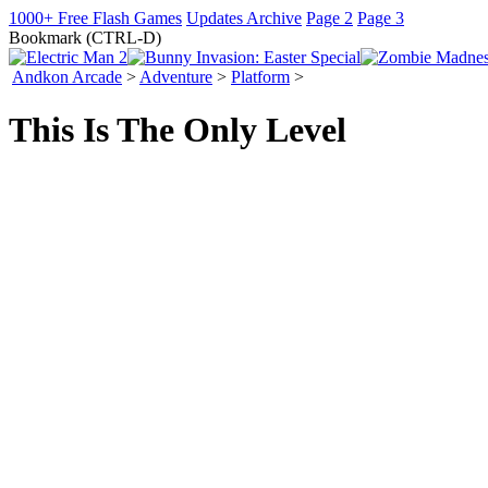
1000+ Free Flash Games
Updates Archive
Page 2
Page 3
Bookmark (CTRL-D)
Andkon Arcade
>
Adventure
>
Platform
>
This Is The Only Level