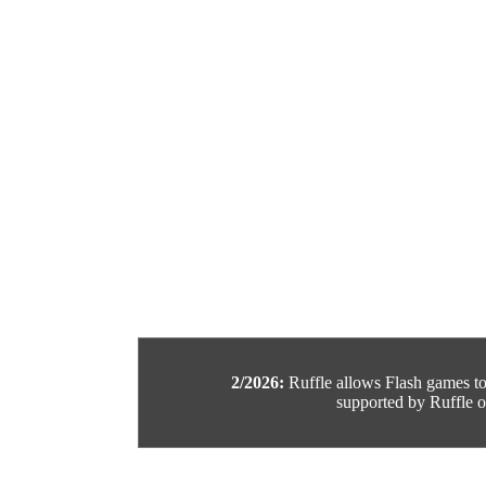
2/2026:
Ruffle allows Flash games to b
supported by Ruffle or