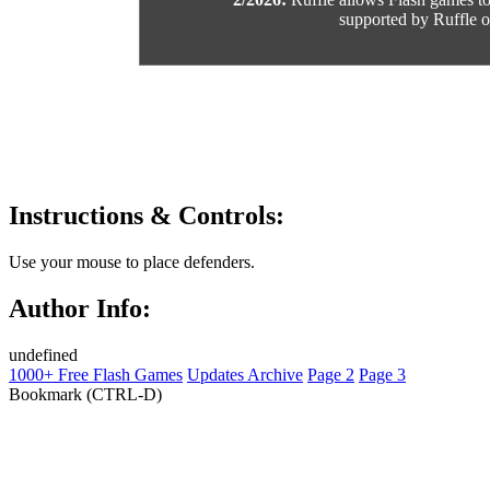
supported by Ruffle or
Instructions & Controls:
Use your mouse to place defenders.
Author Info:
undefined
1000+ Free Flash Games
Updates Archive
Page 2
Page 3
Bookmark (CTRL-D)