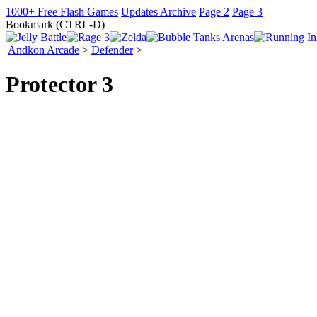
1000+ Free Flash Games
Updates Archive
Page 2
Page 3
Bookmark (CTRL-D)
Andkon Arcade
>
Defender
>
Protector 3