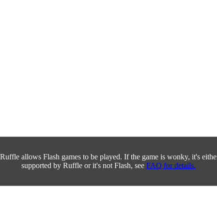
Ruffle allows Flash games to be played. If the game is wonky, it's either 
supported by Ruffle or it's not Flash, see
FAQ for details.