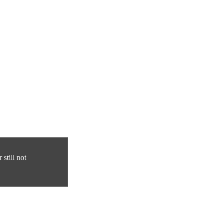
still not