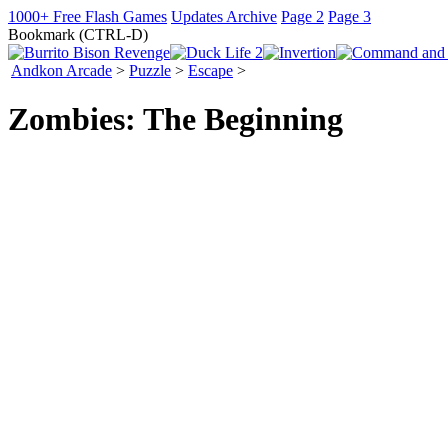
1000+ Free Flash Games
Updates Archive
Page 2
Page 3
Bookmark (CTRL-D)
Andkon Arcade
>
Puzzle
>
Escape
>
Zombies: The Beginning