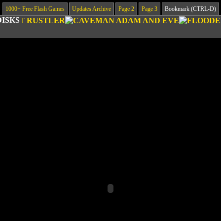
1000+ Free Flash Games
Updates Archive
Page 2
Page 3
Bookmark (CTRL-D)
DISKS