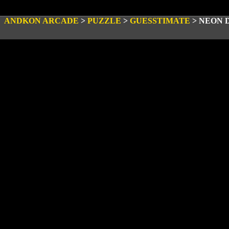
ANDKON ARCADE
>
PUZZLE
>
GUESSTIMATE
>
NEON 