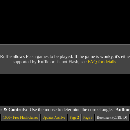
Ruffle allows Flash games to be played. If the game is wonky, it's either 
supported by Ruffle or it's not Flash, see
FAQ for details.
ns & Controls:
Use the mouse to determine the correct angle.
Author
1000+ Free Flash Games
Updates Archive
Page 2
Page 3
Bookmark (CTRL-D)