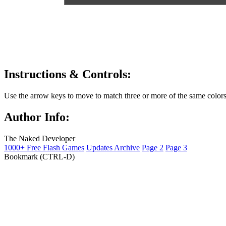
Instructions & Controls:
Use the arrow keys to move to match three or more of the same colors
Author Info:
The Naked Developer
1000+ Free Flash Games
Updates Archive
Page 2
Page 3
Bookmark (CTRL-D)