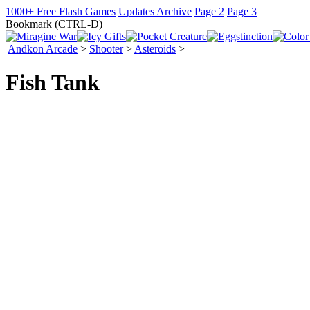
1000+ Free Flash Games
Updates Archive
Page 2
Page 3
Bookmark (CTRL-D)
Andkon Arcade
>
Shooter
>
Asteroids
>
Fish Tank