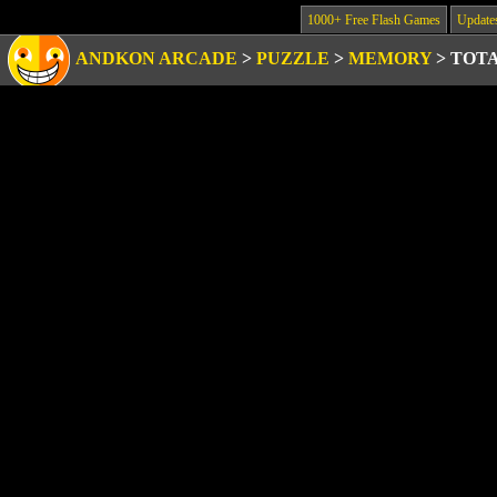
1000+ Free Flash Games
Update
ANDKON ARCADE
>
PUZZLE
>
MEMORY
>
TOT