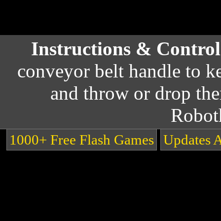
Instructions & Contro
conveyor belt handle to k
and throw or drop the
Robot
1000+ Free Flash Games
Updates 