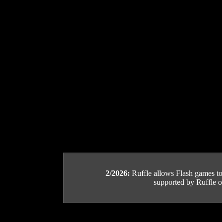
2/2026:
Ruffle allows Flash games to b
supported by Ruffle or