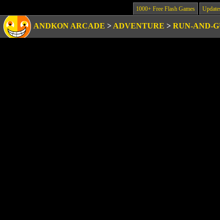
1000+ Free Flash Games
Update
ANDKON ARCADE
>
ADVENTURE
>
RUN-AND-