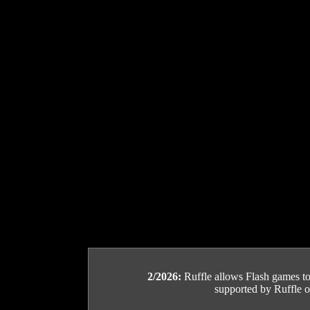
2/2026:
Ruffle allows Flash games to b
supported by Ruffle or