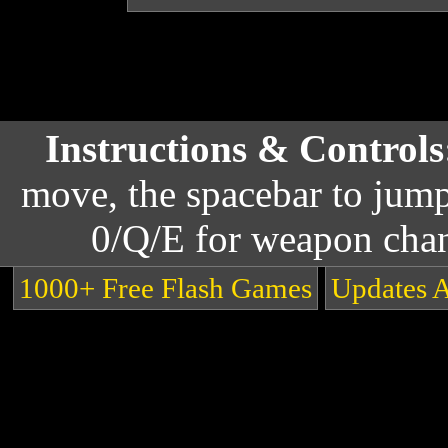
Instructions & Control
move, the spacebar to jump
0/Q/E for weapon cha
1000+ Free Flash Games
Updates 