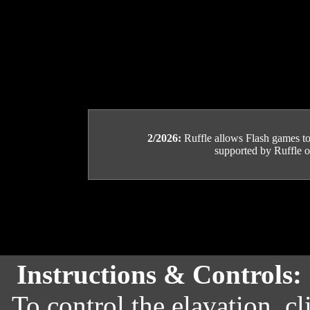
2/2026:
Ruffle allows Flash games to b
supported by Ruffle or
Instructions & Controls:
To control the elavation, c