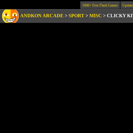
1000+ Free Flash Games
Update
ANDKON ARCADE
>
SPORT
>
MISC
>
CLICKY K