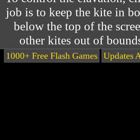
job is to keep the kite in b
below the top of the scree
other kites out of bound
1000+ Free Flash Games
Updates 