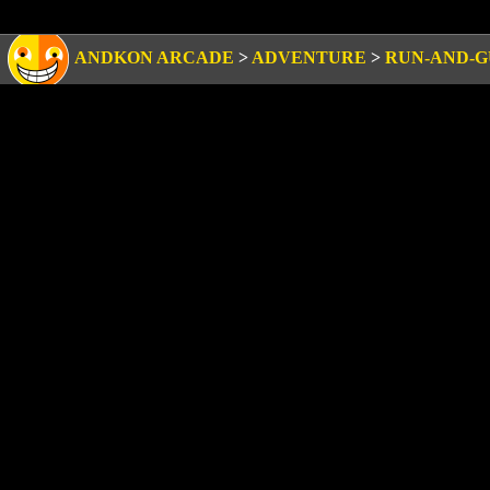
ANDKON ARCADE
>
ADVENTURE
>
RUN-AND-