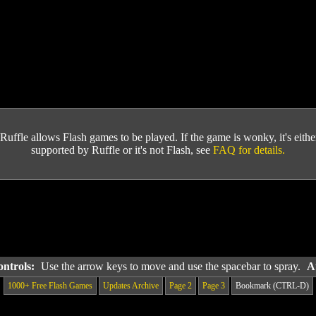
Ruffle allows Flash games to be played. If the game is wonky, it's either 
supported by Ruffle or it's not Flash, see
FAQ for details.
ontrols:
Use the arrow keys to move and use the spacebar to spray.
A
1000+ Free Flash Games
Updates Archive
Page 2
Page 3
Bookmark (CTRL-D)