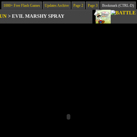
1000+ Free Flash Games
Updates Archive
Page 2
Page 3
Bookmark (CTRL-D)
GUN
>
EVIL MARSHY SPRAY