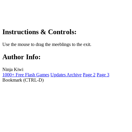
Instructions & Controls:
Use the mouse to drag the meeblings to the exit.
Author Info:
Ninja Kiwi
1000+ Free Flash Games
Updates Archive
Page 2
Page 3
Bookmark (CTRL-D)