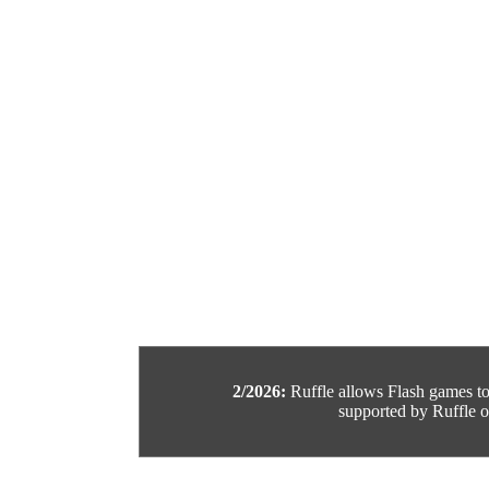
2/2026:
Ruffle allows Flash games to b
supported by Ruffle or