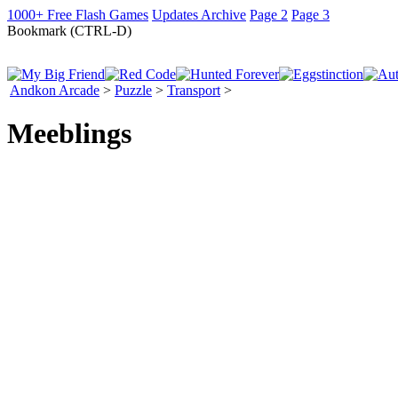
1000+ Free Flash Games
Updates Archive
Page 2
Page 3
Bookmark (CTRL-D)
Andkon Arcade
>
Puzzle
>
Transport
>
Meeblings