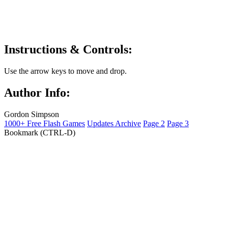
Instructions & Controls:
Use the arrow keys to move and drop.
Author Info:
Gordon Simpson
1000+ Free Flash Games
Updates Archive
Page 2
Page 3
Bookmark (CTRL-D)