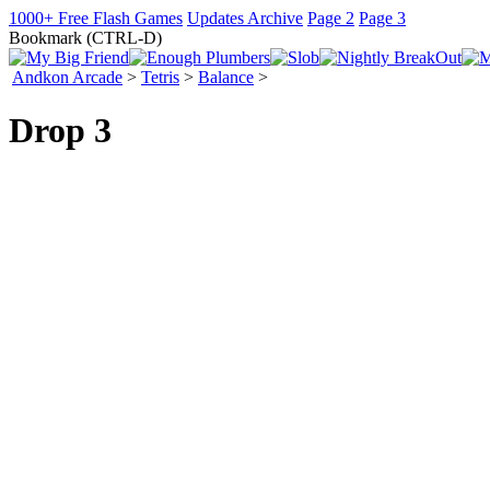
1000+ Free Flash Games
Updates Archive
Page 2
Page 3
Bookmark (CTRL-D)
Andkon Arcade
>
Tetris
>
Balance
>
Drop 3