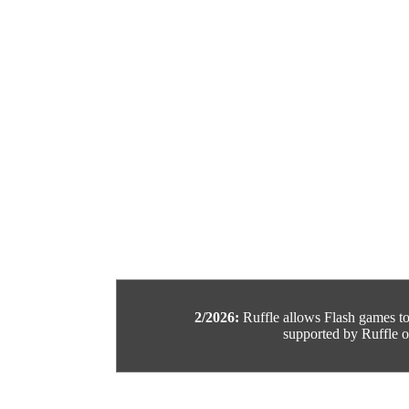
2/2026:
Ruffle allows Flash games to b
supported by Ruffle or