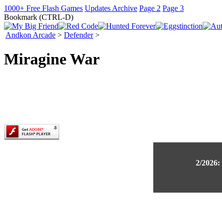
1000+ Free Flash Games
Updates Archive
Page 2
Page 3
Bookmark (CTRL-D)
Andkon Arcade
>
Defender
>
Miragine War
2/2026: