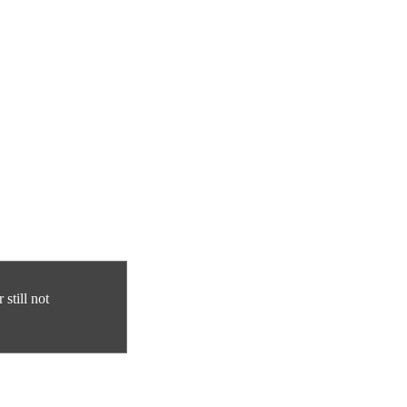
still not