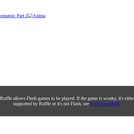
Ruffle allows Flash games to be played. If the game is wonky, it's either 
supported by Ruffle or it's not Flash, see
FAQ for details.