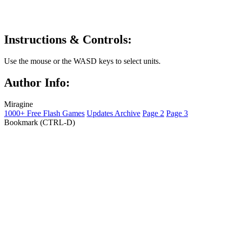
Instructions & Controls:
Use the mouse or the WASD keys to select units.
Author Info:
Miragine
1000+ Free Flash Games
Updates Archive
Page 2
Page 3
Bookmark (CTRL-D)