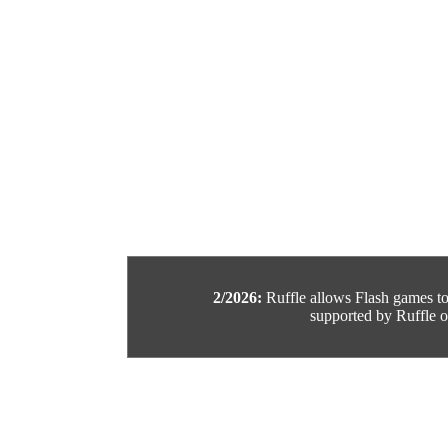
2/2026:
Ruffle allows Flash games to b
supported by Ruffle or