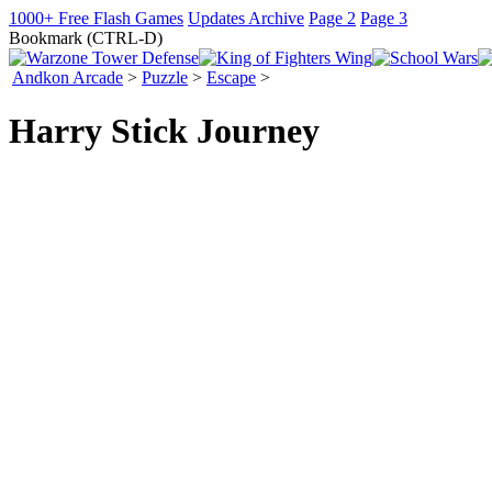
1000+ Free Flash Games
Updates Archive
Page 2
Page 3
Bookmark (CTRL-D)
Andkon Arcade
>
Puzzle
>
Escape
>
Harry Stick Journey