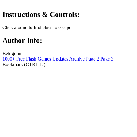
Instructions & Controls:
Click around to find clues to escape.
Author Info:
Belugerin
1000+ Free Flash Games
Updates Archive
Page 2
Page 3
Bookmark (CTRL-D)