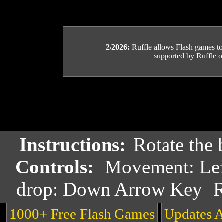
2/2026:
Ruffle allows Flash games to b
supported by Ruffle or
Instructions:
Rotate the 
Controls:
Movement: Lef
drop: Down Arrow Key
R
1000+ Free Flash Games
Updates 