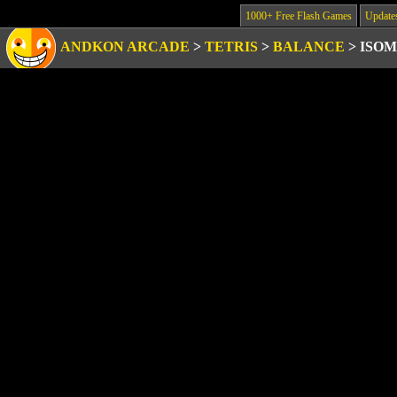
1000+ Free Flash Games
Update
ANDKON ARCADE
>
TETRIS
>
BALANCE
>
ISOM