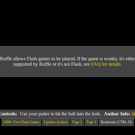
Ruffle allows Flash games to be played. If the game is wonky, it's either 
supported by Ruffle or it's not Flash, see
FAQ for details.
Controls:
Use your putter to hit the ball into the hole.
Author Info:
J
1000+ Free Flash Games
Updates Archive
Page 2
Page 3
Bookmark (CTRL-D)