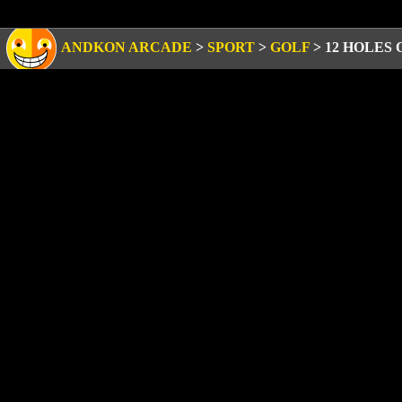
ANDKON ARCADE
>
SPORT
>
GOLF
>
12 HOLES 