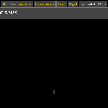
1000+ Free Flash Games
Updates Archive
Page 2
Page 3
Bookmark (CTRL-D)
OF X-MAS