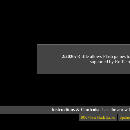
2/2026:
Ruffle allows Flash games to b
supported by Ruffle or
Instructions & Controls:
Use the arrow 
1000+ Free Flash Games
Update