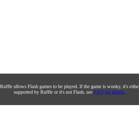
Ruffle allows Flash games to be played. If the game is wonky, it's either 
supported by Ruffle or it's not Flash, see
FAQ for details.