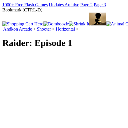
1000+ Free Flash Games
Updates Archive
Page 2
Page 3
Bookmark (CTRL-D)
Andkon Arcade
>
Shooter
>
Horizontal
>
Raider: Episode 1