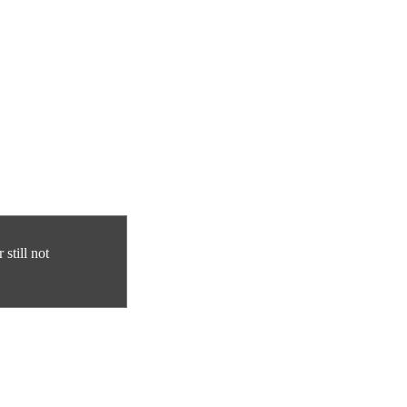
still not