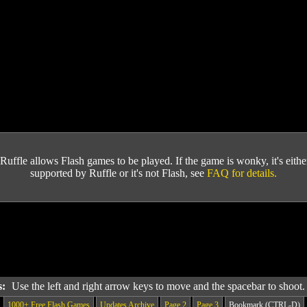
Ruffle allows Flash games to be played. If the game is wonky, it's either 
supported by Ruffle or it's not Flash, see
FAQ for details.
s:
Use the left and right arrow keys to move and the spacebar to shoot
1000+ Free Flash Games
Updates Archive
Page 2
Page 3
Bookmark (CTRL-D)