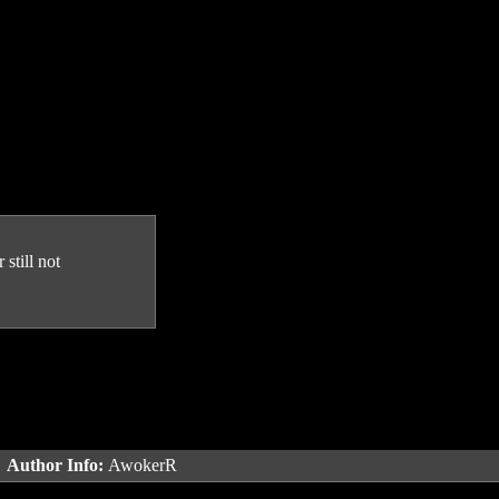
still not
.
Author Info:
AwokerR