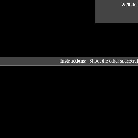
2/2026:
Instructions:
Shoot the other spacecraft