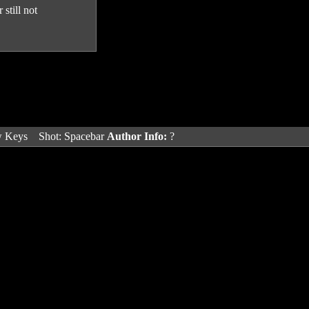
still not
w Keys
Shot: Spacebar
Author Info:
?