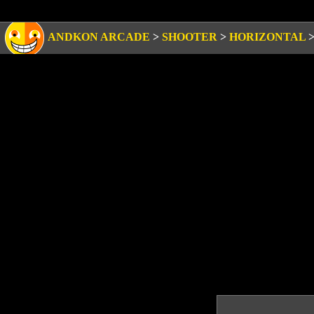
ANDKON ARCADE
>
SHOOTER
>
HORIZONTAL