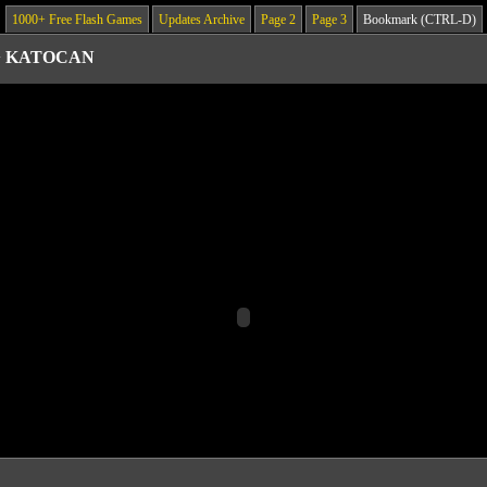
1000+ Free Flash Games
Updates Archive
Page 2
Page 3
Bookmark (CTRL-D)
>
KATOCAN