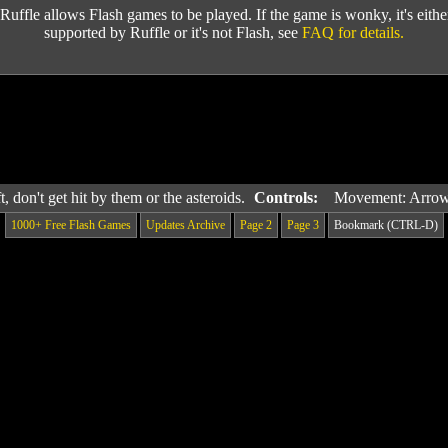
Ruffle allows Flash games to be played. If the game is wonky, it's either 
supported by Ruffle or it's not Flash, see
FAQ for details.
, don't get hit by them or the asteroids.
Controls:
Movement: Arro
1000+ Free Flash Games
Updates Archive
Page 2
Page 3
Bookmark (CTRL-D)