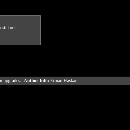
still not
or upgrades.
Author Info:
Erman Haskan