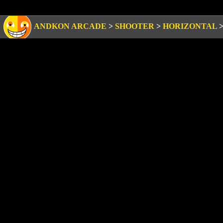
ANDKON ARCADE
>
SHOOTER
>
HORIZONTAL