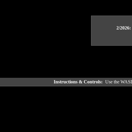
2/2026:
Instructions & Controls:
Use the WASD 