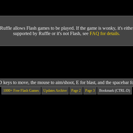
Ruffle allows Flash games to be played. If the game is wonky, it's either 
supported by Ruffle or it's not Flash, see
FAQ for details.
keys to move, the mouse to aim/shoot, E for blast, and the spacebar f
1000+ Free Flash Games
Updates Archive
Page 2
Page 3
Bookmark (CTRL-D)