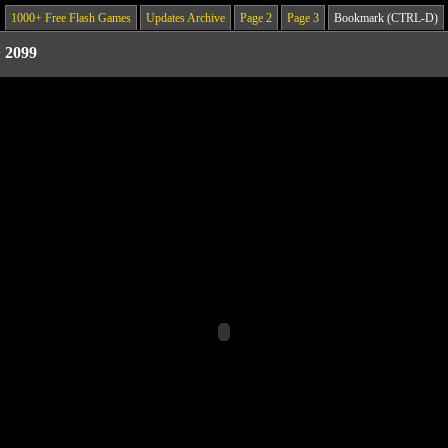
1000+ Free Flash Games
Updates Archive
Page 2
Page 3
Bookmark (CTRL-D)
>
2099