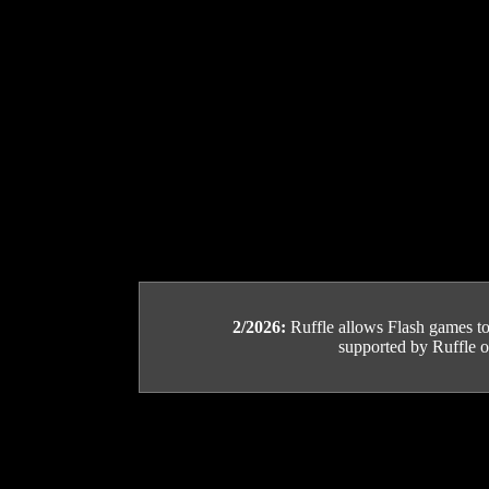
2/2026:
Ruffle allows Flash games to b
supported by Ruffle or