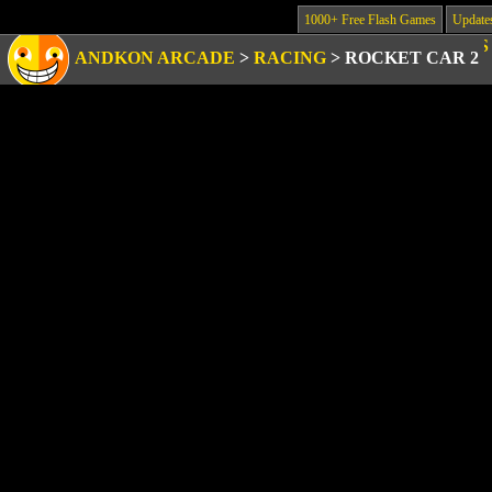
1000+ Free Flash Games
Update
ANDKON ARCADE
>
RACING
>
ROCKET CAR 2