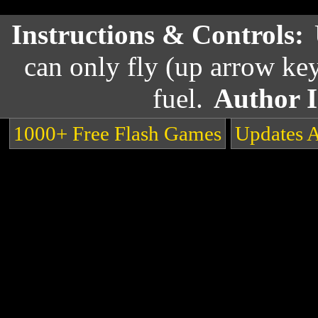
Instructions & Controls:
can only fly (up arrow key
fuel.
Author 
1000+ Free Flash Games
Updates 