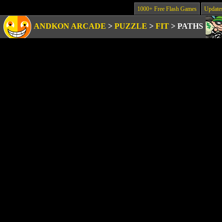
1000+ Free Flash Games
Update
ANDKON ARCADE
>
PUZZLE
>
FIT
>
PATHS