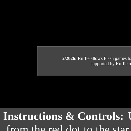
2/2026:
Ruffle allows Flash games to b
supported by Ruffle or
Instructions & Controls:
from the red dot to the star