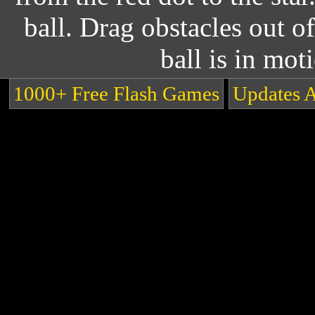
ball. Drag obstacles out o
ball is in mot
1000+ Free Flash Games
Updates 