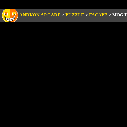
ANDKON ARCADE
>
PUZZLE
>
ESCAPE
>
MOG 