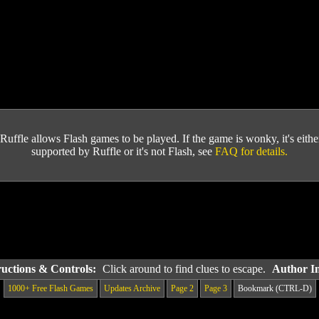
Ruffle allows Flash games to be played. If the game is wonky, it's either 
supported by Ruffle or it's not Flash, see
FAQ for details.
ructions & Controls:
Click around to find clues to escape.
Author I
1000+ Free Flash Games
Updates Archive
Page 2
Page 3
Bookmark (CTRL-D)