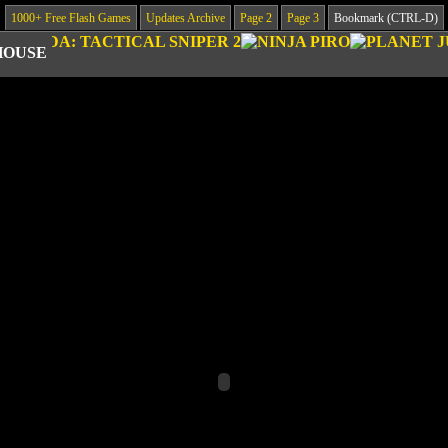
1000+ Free Flash Games
Updates Archive
Page 2
Page 3
Bookmark (CTRL-D)
HOUSE