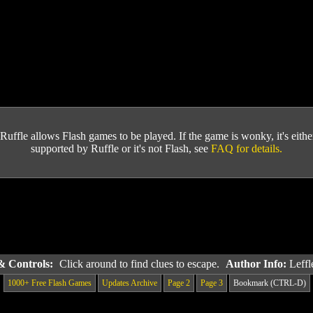
Ruffle allows Flash games to be played. If the game is wonky, it's either 
supported by Ruffle or it's not Flash, see
FAQ for details.
 & Controls:
Click around to find clues to escape.
Author Info:
Leff
1000+ Free Flash Games
Updates Archive
Page 2
Page 3
Bookmark (CTRL-D)