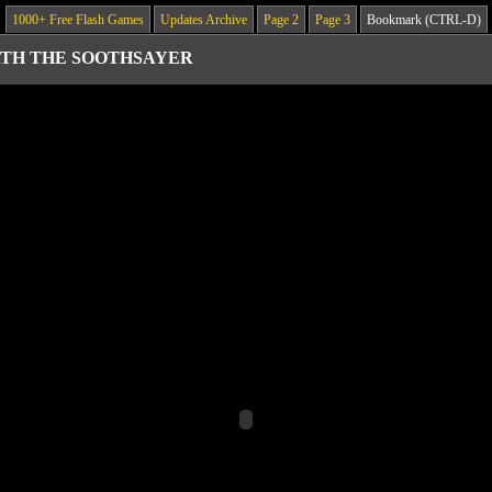
1000+ Free Flash Games
Updates Archive
Page 2
Page 3
Bookmark (CTRL-D)
TH THE SOOTHSAYER