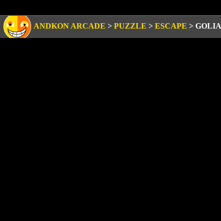
ANDKON ARCADE
>
PUZZLE
>
ESCAPE
>
GOLIA