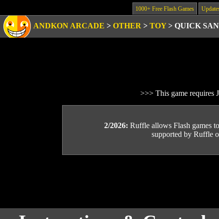
1000+ Free Flash Games
Update
ANDKON ARCADE
>
OTHER
>
TOY
>
QUICK SA
>>> This game requires J
2/2026:
Ruffle allows Flash games to b
supported by Ruffle or