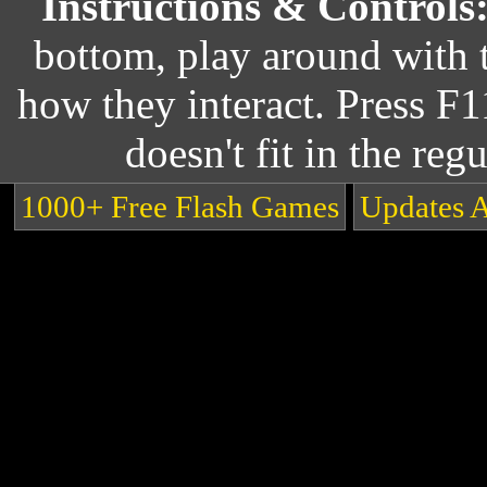
Instructions & Controls
bottom, play around with 
how they interact. Press F1
doesn't fit in the reg
1000+ Free Flash Games
Updates 