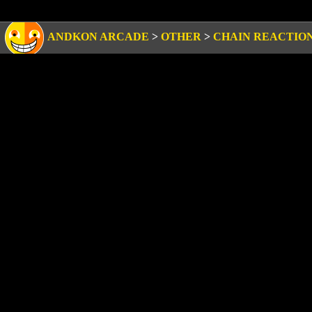
ANDKON ARCADE
>
OTHER
>
CHAIN REACTIO