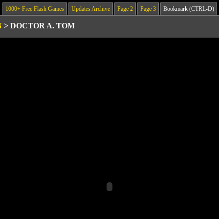
1000+ Free Flash Games
Updates Archive
Page 2
Page 3
Bookmark (CTRL-D)
N
>
DOCTOR A. TOM