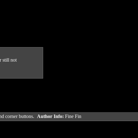
still not
and corner buttons.
Author Info:
Fine Fin