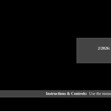
2/2026:
Instructions & Controls:
Use the mouse 