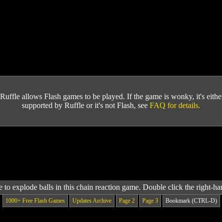
Ruffle allows Flash games to be played. If the game is wonky, it's either 
supported by Ruffle or it's not Flash, see
FAQ for details.
to explode balls in this chain reaction game. Double click the right-h
1000+ Free Flash Games
Updates Archive
Page 2
Page 3
Bookmark (CTRL-D)