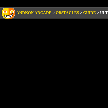
ANDKON ARCADE
>
OBSTACLES
>
GUIDE
>
ULT