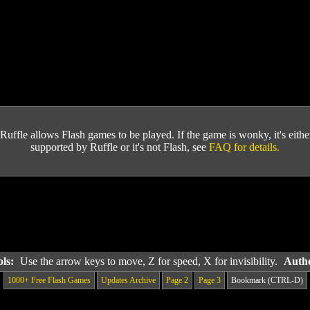
Ruffle allows Flash games to be played. If the game is wonky, it's either 
supported by Ruffle or it's not Flash, see
FAQ for details.
ols:
Use the arrow keys to move, Z for speed, X for invisibility.
Autho
1000+ Free Flash Games
Updates Archive
Page 2
Page 3
Bookmark (CTRL-D)