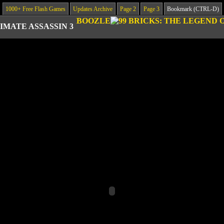
1000+ Free Flash Games
Updates Archive
Page 2
Page 3
Bookmark (CTRL-D)
IMATE ASSASSIN 3