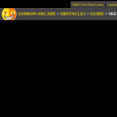
1000+ Free Flash Games
Update
ANDKON ARCADE
>
OBSTACLES
>
GUIDE
>
SKE