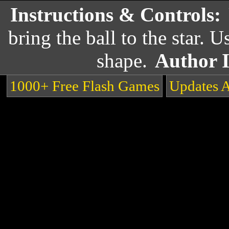
Instructions & Controls:
bring the ball to the star. 
shape.
Author 
1000+ Free Flash Games
Updates 