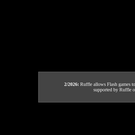
2/2026:
Ruffle allows Flash games to b
supported by Ruffle or