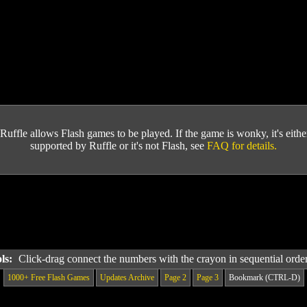
Ruffle allows Flash games to be played. If the game is wonky, it's either 
supported by Ruffle or it's not Flash, see
FAQ for details.
ols:
Click-drag connect the numbers with the crayon in sequential orde
1000+ Free Flash Games
Updates Archive
Page 2
Page 3
Bookmark (CTRL-D)