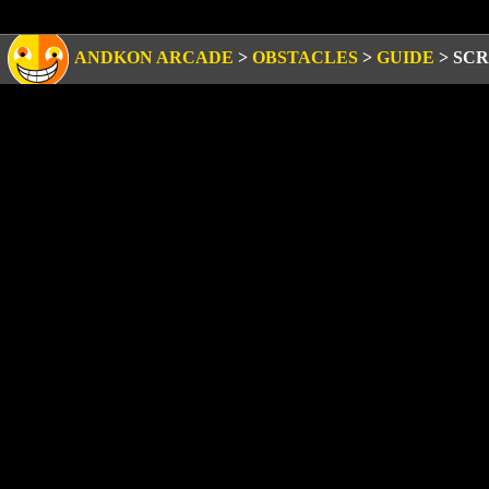
ANDKON ARCADE
>
OBSTACLES
>
GUIDE
>
SCR