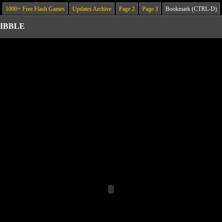
1000+ Free Flash Games
Updates Archive
Page 2
Page 3
Bookmark (CTRL-D)
IBBLE