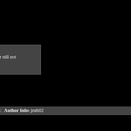
still not
r.
Author Info:
jmtb02