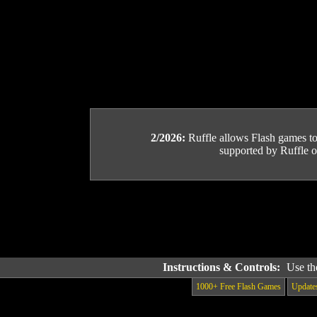
2/2026:
Ruffle allows Flash games to b
supported by Ruffle or
Instructions & Controls:
Use th
1000+ Free Flash Games
Update