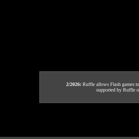
2/2026:
Ruffle allows Flash games to b
supported by Ruffle or