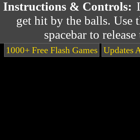
Instructions & Controls:
get hit by the balls. Use
spacebar to release 
1000+ Free Flash Games
Updates 