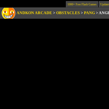
1000+ Free Flash Games
Update
ANDKON ARCADE
>
OBSTACLES
>
PANG
>
ANG